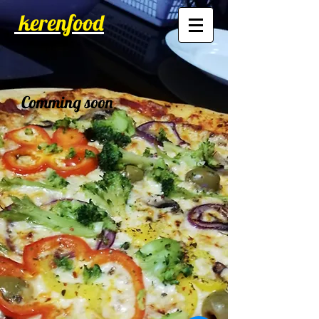
kerenfood
Comming soon